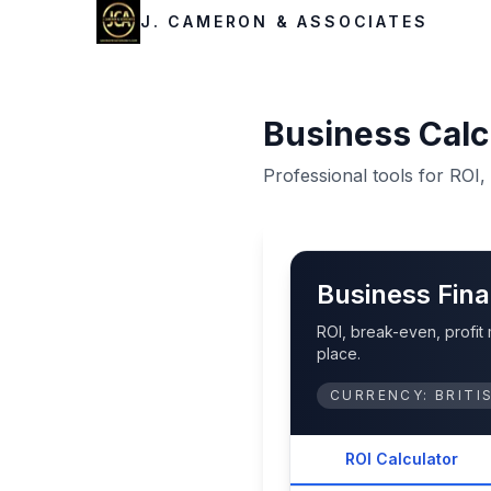
J. CAMERON & ASSOCIATES
Business Calc
Professional tools for ROI
Business Fina
ROI, break-even, profit
place.
CURRENCY:
BRITI
ROI Calculator