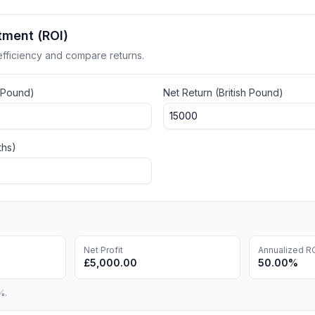
tment (ROI)
fficiency and compare returns.
h Pound
)
Net Return (
British Pound
)
ths)
Net Profit
Annualized R
£5,000.00
50.00%
%.