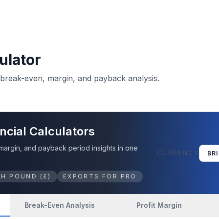
ulator
, break-even, margin, and payback analysis.
ncial Calculators
 margin, and payback period insights in one
CURRENCY
SH POUND
(
£
)
EXPORTS FOR PRO
Break-Even Analysis
Profit Margin