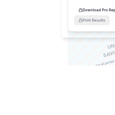
Download Pro Rep
Print Results
a
o