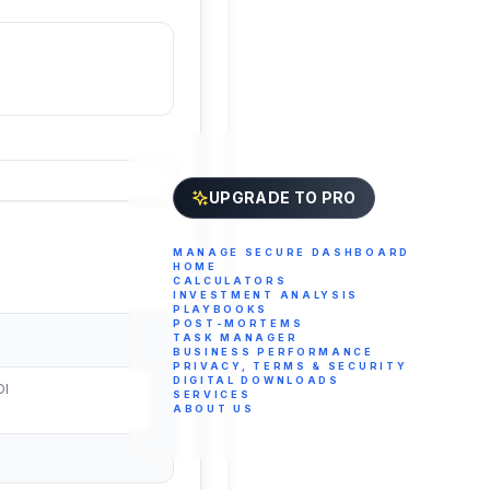
UPGRADE TO PRO
MANAGE SECURE DASHBOARD
HOME
CALCULATORS
INVESTMENT ANALYSIS
PLAYBOOKS
POST-MORTEMS
TASK MANAGER
BUSINESS PERFORMANCE
PRIVACY, TERMS & SECURITY
DIGITAL DOWNLOADS
OI
SERVICES
ABOUT US