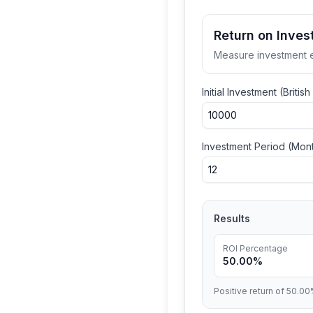
Return on Inves
Measure investment e
Initial Investment (
Britis
Investment Period (Mon
Results
ROI Percentage
50.00%
Positive return of 50.00