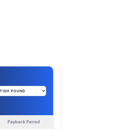
Payback Period