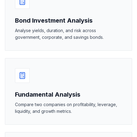
Bond Investment Analysis
Analyse yields, duration, and risk across
government, corporate, and savings bonds.
Fundamental Analysis
Compare two companies on profitability, leverage,
liquidity, and growth metrics.