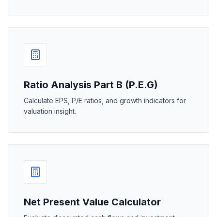
Ratio Analysis Part B (P.E.G)
Calculate EPS, P/E ratios, and growth indicators for
valuation insight.
Net Present Value Calculator