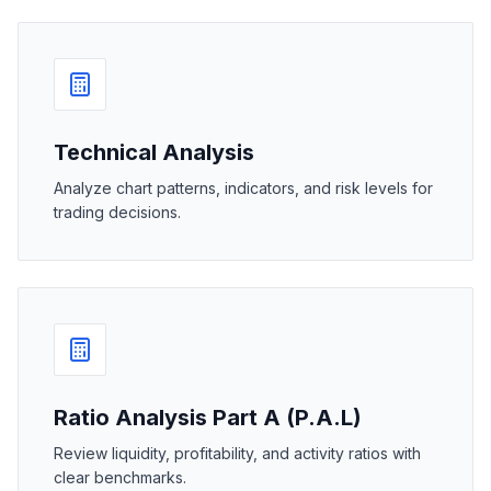
Technical Analysis
Analyze chart patterns, indicators, and risk levels for
trading decisions.
Ratio Analysis Part A (P.A.L)
Review liquidity, profitability, and activity ratios with
clear benchmarks.