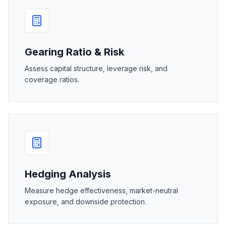
Gearing Ratio & Risk
Assess capital structure, leverage risk, and
coverage ratios.
Hedging Analysis
Measure hedge effectiveness, market-neutral
exposure, and downside protection.