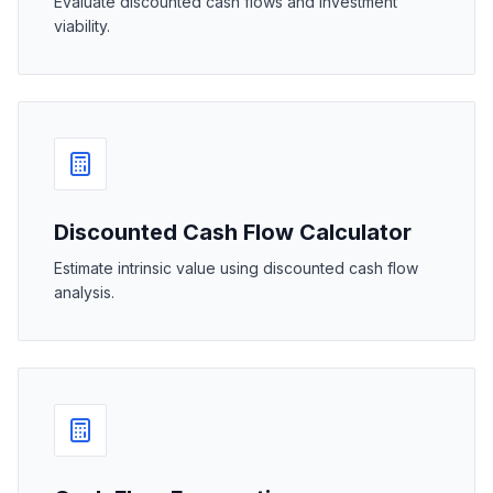
Evaluate discounted cash flows and investment
viability.
Discounted Cash Flow Calculator
Estimate intrinsic value using discounted cash flow
analysis.