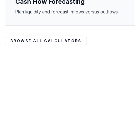
Cash Flow Forecasting
Plan liquidity and forecast inflows versus outflows.
BROWSE ALL CALCULATORS