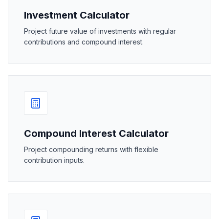
Investment Calculator
Project future value of investments with regular
contributions and compound interest.
Compound Interest Calculator
Project compounding returns with flexible
contribution inputs.