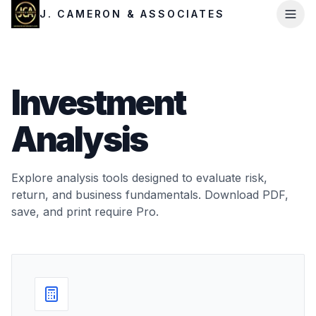
J. CAMERON & ASSOCIATES
Investment
Analysis
Explore analysis tools designed to evaluate risk,
return, and business fundamentals. Download PDF,
save, and print require Pro.