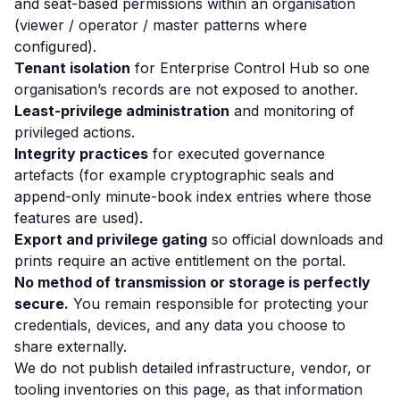
and seat-based permissions within an organisation
(viewer / operator / master patterns where
configured).
Tenant isolation
for Enterprise Control Hub so one
organisation’s records are not exposed to another.
Least-privilege administration
and monitoring of
privileged actions.
Integrity practices
for executed governance
artefacts (for example cryptographic seals and
append-only minute-book index entries where those
features are used).
Export and privilege gating
so official downloads and
prints require an active entitlement on the portal.
No method of transmission or storage is perfectly
secure.
You remain responsible for protecting your
credentials, devices, and any data you choose to
share externally.
We do not publish detailed infrastructure, vendor, or
tooling inventories on this page, as that information