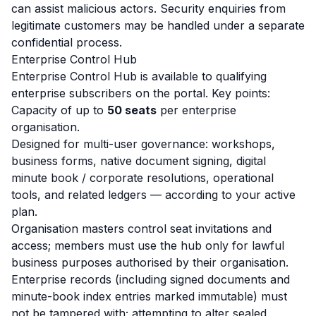
can assist malicious actors. Security enquiries from
legitimate customers may be handled under a separate
confidential process.
Enterprise Control Hub
Enterprise Control Hub is available to qualifying
enterprise subscribers on the portal. Key points:
Capacity of up to
50 seats
per enterprise
organisation.
Designed for multi-user governance: workshops,
business forms, native document signing, digital
minute book / corporate resolutions, operational
tools, and related ledgers — according to your active
plan.
Organisation masters control seat invitations and
access; members must use the hub only for lawful
business purposes authorised by their organisation.
Enterprise records (including signed documents and
minute-book index entries marked immutable) must
not be tampered with; attempting to alter sealed