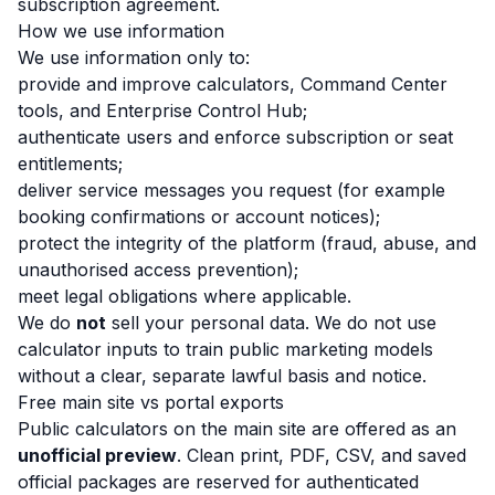
subscription agreement.
How we use information
We use information only to:
provide and improve calculators, Command Center
tools, and Enterprise Control Hub;
authenticate users and enforce subscription or seat
entitlements;
deliver service messages you request (for example
booking confirmations or account notices);
protect the integrity of the platform (fraud, abuse, and
unauthorised access prevention);
meet legal obligations where applicable.
We do
not
sell your personal data. We do not use
calculator inputs to train public marketing models
without a clear, separate lawful basis and notice.
Free main site vs portal exports
Public calculators on the main site are offered as an
unofficial preview
. Clean print, PDF, CSV, and saved
official packages are reserved for authenticated