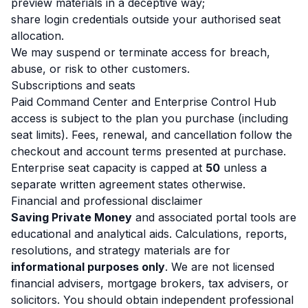
preview materials in a deceptive way;
share login credentials outside your authorised seat
allocation.
We may suspend or terminate access for breach,
abuse, or risk to other customers.
Subscriptions and seats
Paid Command Center and Enterprise Control Hub
access is subject to the plan you purchase (including
seat limits). Fees, renewal, and cancellation follow the
checkout and account terms presented at purchase.
Enterprise seat capacity is capped at
50
unless a
separate written agreement states otherwise.
Financial and professional disclaimer
Saving Private Money
and associated portal tools are
educational and analytical aids. Calculations, reports,
resolutions, and strategy materials are for
informational purposes only
. We are not licensed
financial advisers, mortgage brokers, tax advisers, or
solicitors. You should obtain independent professional