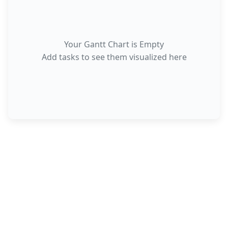
Your Gantt Chart is Empty
Add tasks to see them visualized here