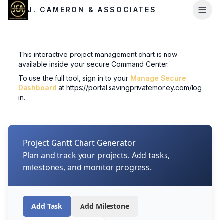
J. CAMERON & ASSOCIATES
This interactive project management chart is now
available inside your secure Command Center.
To use the full tool, sign in to your
Manage Secure
Dashboard
at
https://portal.savingprivatemoney.com/log
in
.
Project Gantt Chart Generator
Plan and track your projects. Add tasks,
milestones, and monitor progress.
Add Task
Add Milestone