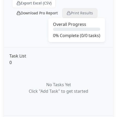
Export Excel (CSV)
Download Pro Report
Print Results
Overall Progress
0
% Complete (
0
/
0
tasks)
Task List
0
No Tasks Yet
Click "Add Task" to get started