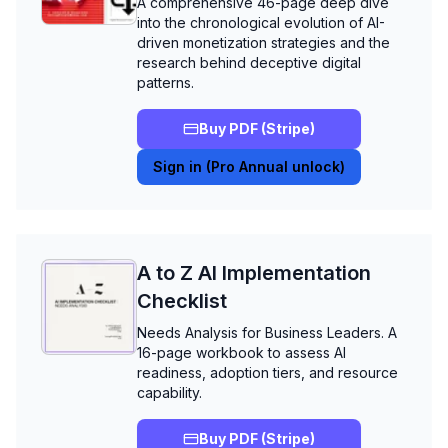
A comprehensive 46-page deep dive
into the chronological evolution of AI-
driven monetization strategies and the
research behind deceptive digital
patterns.
Buy PDF (Stripe)
Sign in (Pro Annual unlock)
A to Z AI Implementation
Checklist
Needs Analysis for Business Leaders. A
16-page workbook to assess AI
readiness, adoption tiers, and resource
capability.
Buy PDF (Stripe)