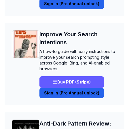
Sign in (Pro Annual unlock)
Improve Your Search
Intentions
A how-to guide with easy instructions to
improve your search prompting style
across Google, Bing, and AI-enabled
browsers.
Buy PDF (Stripe)
Sign in (Pro Annual unlock)
Anti-Dark Pattern Review: