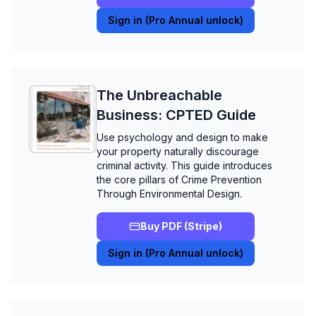
Sign in (Pro Annual unlock)
The Unbreachable
Business: CPTED Guide
Use psychology and design to make
your property naturally discourage
criminal activity. This guide introduces
the core pillars of Crime Prevention
Through Environmental Design.
Buy PDF (Stripe)
Sign in (Pro Annual unlock)