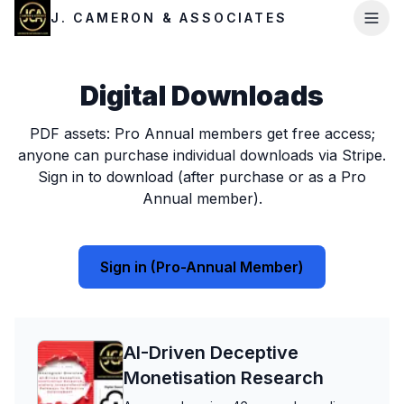
J. CAMERON & ASSOCIATES
Digital Downloads
PDF assets: Pro Annual members get free access;
anyone can purchase individual downloads via Stripe.
Sign in to download (after purchase or as a Pro
Annual member).
Sign in (Pro-Annual Member)
AI-Driven Deceptive
Monetisation Research