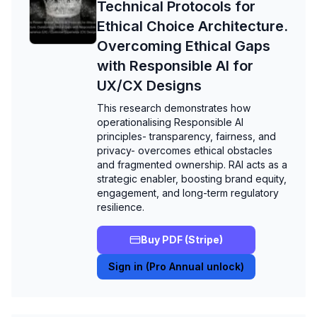
Technical Protocols for
Ethical Choice Architecture.
Overcoming Ethical Gaps
with Responsible AI for
UX/CX Designs
This research demonstrates how
operationalising Responsible AI
principles- transparency, fairness, and
privacy- overcomes ethical obstacles
and fragmented ownership. RAI acts as a
strategic enabler, boosting brand equity,
engagement, and long-term regulatory
resilience.
Buy PDF (Stripe)
Sign in (Pro Annual unlock)