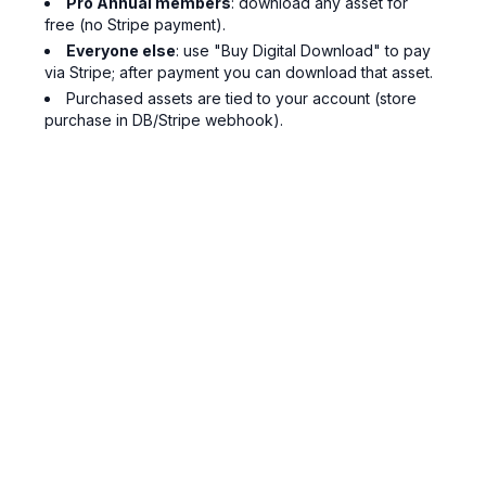
Pro Annual members
: download any asset for
free (no Stripe payment).
Everyone else
: use "Buy Digital Download" to pay
via Stripe; after payment you can download that asset.
Purchased assets are tied to your account (store
purchase in DB/Stripe webhook).