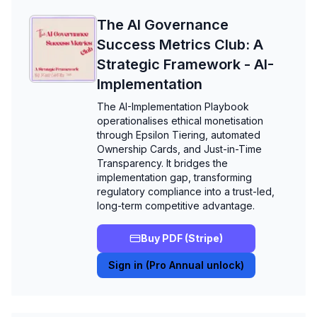
The AI Governance
Success Metrics Club: A
Strategic Framework - AI-
Implementation
The AI-Implementation Playbook
operationalises ethical monetisation
through Epsilon Tiering, automated
Ownership Cards, and Just-in-Time
Transparency. It bridges the
implementation gap, transforming
regulatory compliance into a trust-led,
long-term competitive advantage.
Buy PDF (Stripe)
Sign in (Pro Annual unlock)