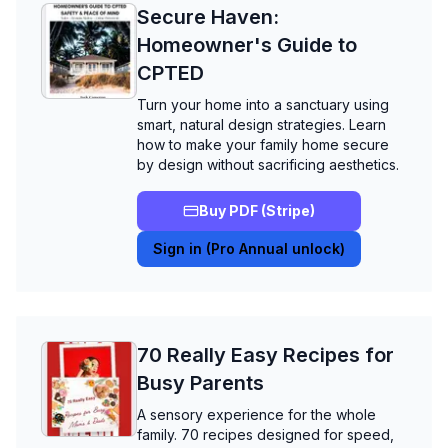
Secure Haven:
Homeowner's Guide to
CPTED
Turn your home into a sanctuary using
smart, natural design strategies. Learn
how to make your family home secure
by design without sacrificing aesthetics.
Buy PDF (Stripe)
Sign in (Pro Annual unlock)
70 Really Easy Recipes for
Busy Parents
A sensory experience for the whole
family. 70 recipes designed for speed,