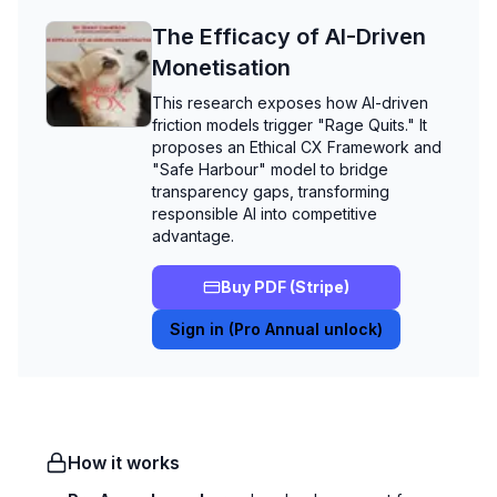
The Efficacy of AI-Driven
Monetisation
This research exposes how AI-driven
friction models trigger "Rage Quits." It
proposes an Ethical CX Framework and
"Safe Harbour" model to bridge
transparency gaps, transforming
responsible AI into competitive
advantage.
Buy PDF (Stripe)
Sign in (Pro Annual unlock)
How it works