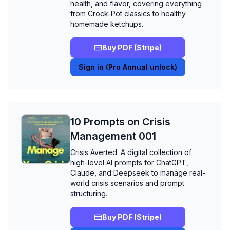
health, and flavor, covering everything
from Crock-Pot classics to healthy
homemade ketchups.
Buy PDF (Stripe)
Sign in (Pro Annual unlock)
10 Prompts on Crisis
Management 001
Crisis Averted. A digital collection of
high-level AI prompts for ChatGPT,
Claude, and Deepseek to manage real-
world crisis scenarios and prompt
structuring.
Buy PDF (Stripe)